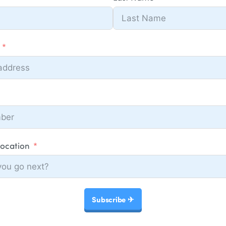
Location
Subscribe ✈