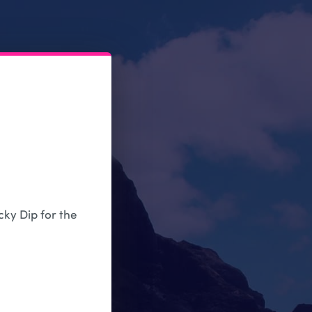
cky Dip for the