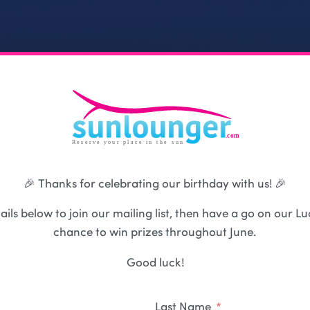
🎉 Thanks for celebrating our birthday with us! 🎉
ails below to join our mailing list, then have a go on our Lu
chance to win prizes throughout June.
Good luck!
Last Name