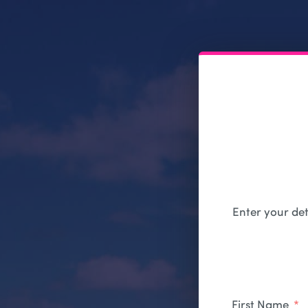
Enter your det
First Name