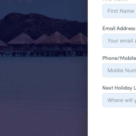
Email Address
Phone/Mobile
Next Holiday 