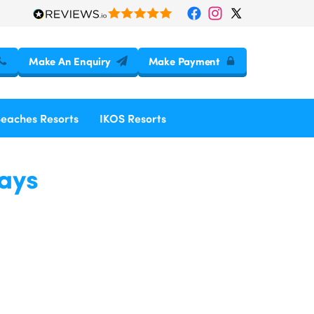
Make An Enquiry
Make Payment
Beaches Resorts
IKOS Resorts
days