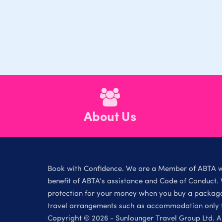
About Us
Book with Confidence. We are a Member of ABTA 
benefit of ABTA’s assistance and Code of Conduct. 
protection for your money when you buy a package 
travel arrangements such as accommodation only th
Copyright © 2026 - Sunlounger Travel Group Ltd. Al