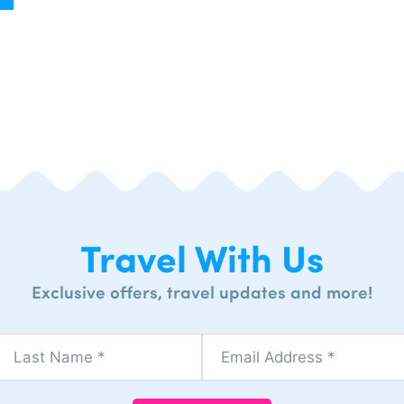
Travel With Us
Exclusive offers, travel updates and more!