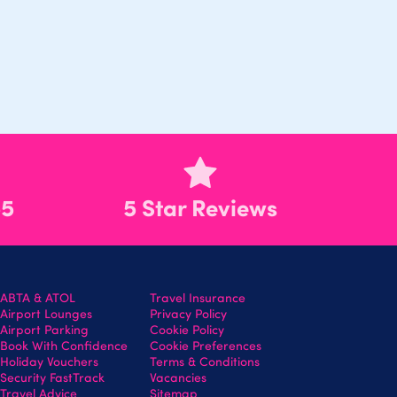
55
5 Star Reviews
ABTA & ATOL
Travel Insurance
Airport Lounges
Privacy Policy
Airport Parking
Cookie Policy
Book With Confidence
Cookie Preferences
Holiday Vouchers
Terms & Conditions
Security FastTrack
Vacancies
Travel Advice
Sitemap