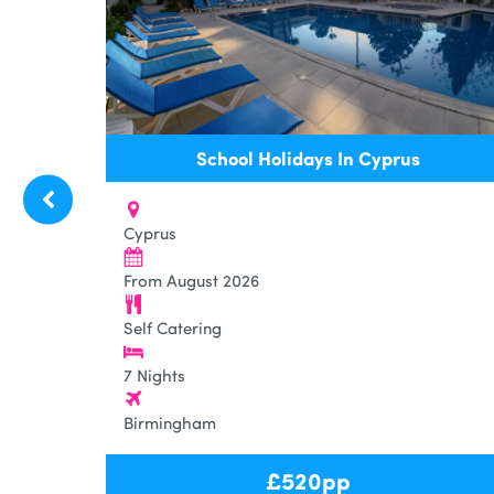
School Holidays In Cyprus
Cyprus
From August 2026
Self Catering
7 Nights
Birmingham
£
520
pp