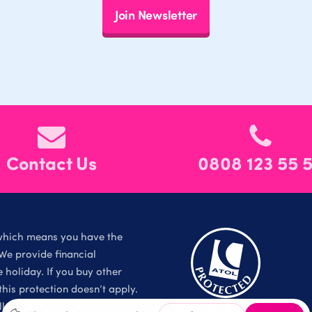
Join Newsletter
Contact Us
0808 123 55 
which means you have the
We provide financial
holiday. If you buy other
is protection doesn’t apply.
l Rights Reserved.