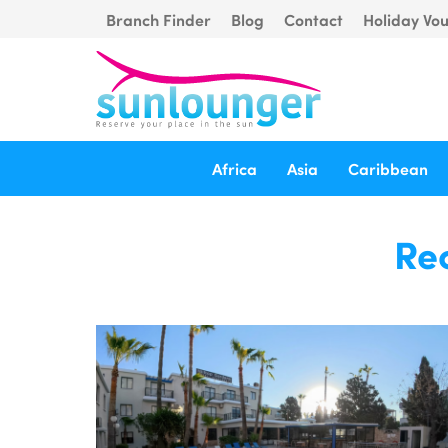
Branch Finder
Blog
Contact
Holiday Vo
Africa
Asia
Caribbean
Rec