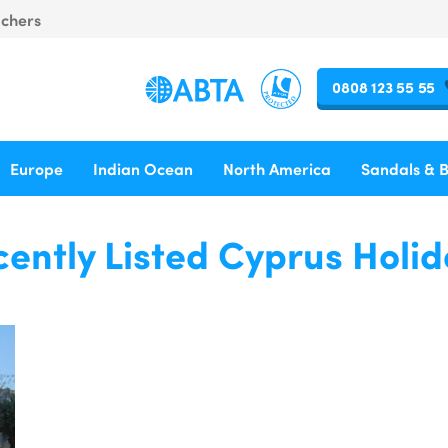
uchers
0808 123 55 55
Europe
Indian Ocean
North America
Sandals & 
ently Listed Cyprus Holi