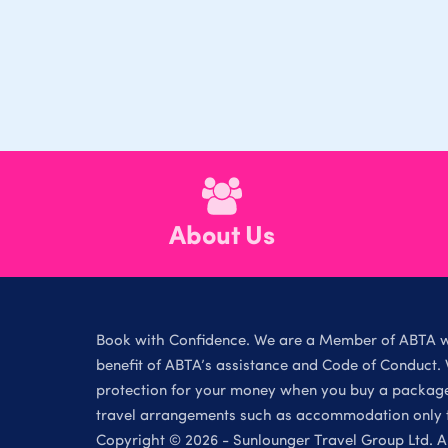
About Us
Book with Confidence. We are a Member of ABTA 
benefit of ABTA’s assistance and Code of Conduct. 
protection for your money when you buy a package 
travel arrangements such as accommodation only th
Copyright © 2026 - Sunlounger Travel Group Ltd. Al