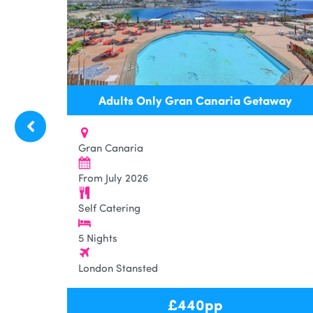
Adults Only Gran Canaria Getaway
Gran Canaria
From July 2026
Self Catering
5 Nights
London Stansted
£
440
pp