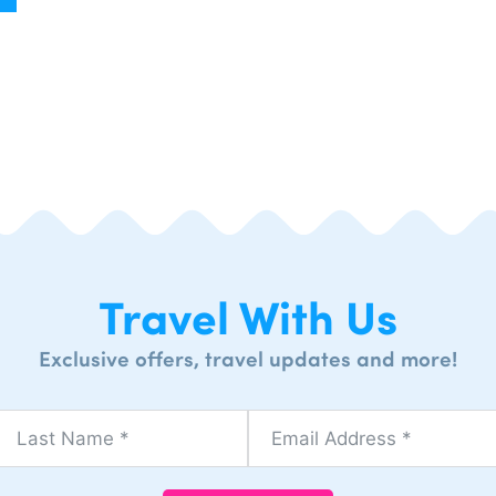
Travel With Us
Exclusive offers, travel updates and more!