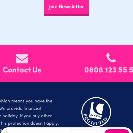
Join Newsletter
Contact Us
0808 123 55 
which means you have the
We provide financial
holiday. If you buy other
is protection doesn’t apply.
l Rights Reserved.