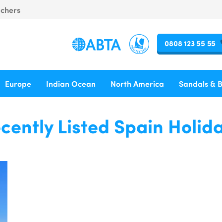
uchers
0808 123 55 55
Europe
Indian Ocean
North America
Sandals & 
cently Listed Spain Holid