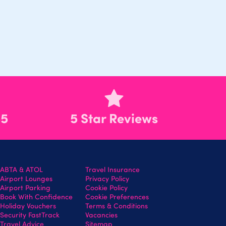
55
5 Star Reviews
ABTA & ATOL
Travel Insurance
Airport Lounges
Privacy Policy
Airport Parking
Cookie Policy
Book With Confidence
Cookie Preferences
Holiday Vouchers
Terms & Conditions
Security FastTrack
Vacancies
Travel Advice
Sitemap