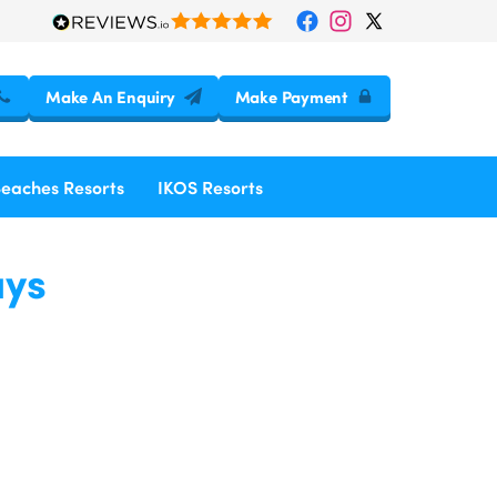
Make An Enquiry
Make Payment
Beaches Resorts
IKOS Resorts
ays