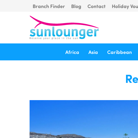
Branch Finder
Blog
Contact
Holiday Vo
Africa
Asia
Caribbean
Re