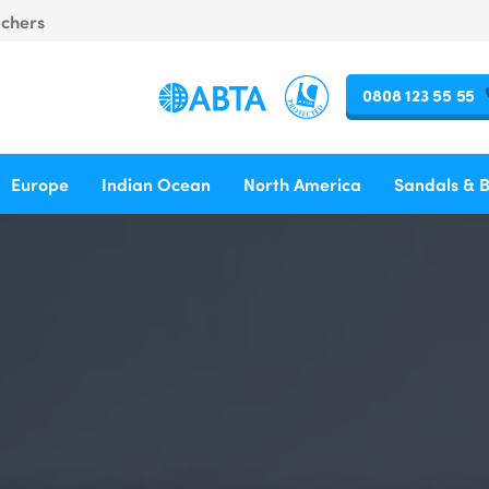
uchers
0808 123 55 55
Europe
Indian Ocean
North America
Sandals & 