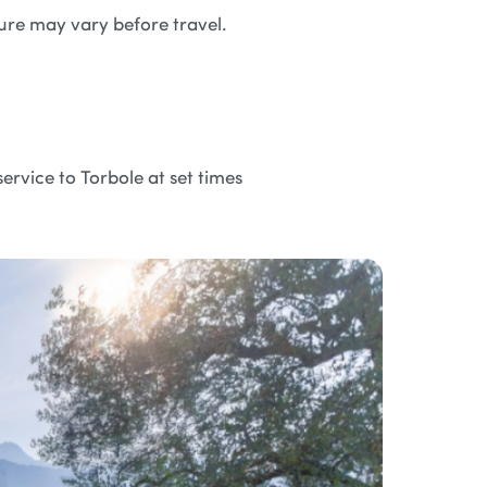
ture may vary before travel.
ervice to Torbole at set times