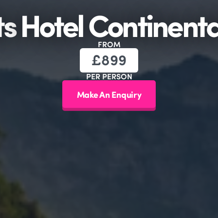
ts
Hotel Continent
FROM
£
899
PER PERSON
Make An Enquiry