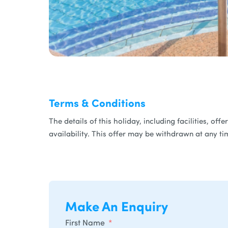
Terms & Conditions
The details of this holiday, including facilities, of
availability. This offer may be withdrawn at any ti
Make An Enquiry
First Name