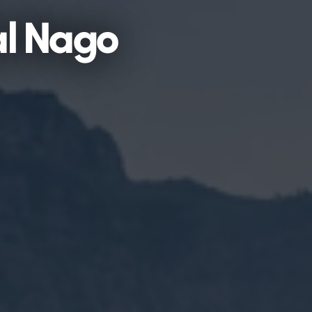
al Nago