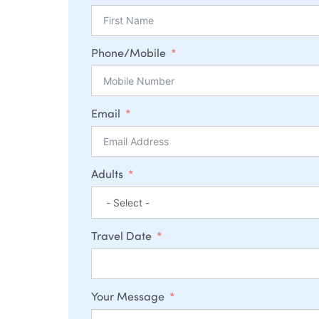
Phone/Mobile
Email
Adults
Travel Date
Your Message