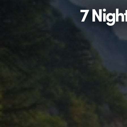
7 Nigh