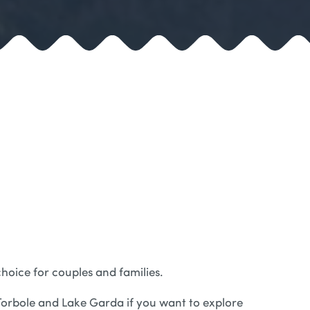
choice for couples and families.
o Torbole and Lake Garda if you want to explore