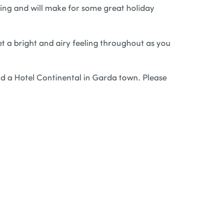
king and will make for some great holiday
et a bright and airy feeling throughout as you
nd a Hotel Continental in Garda town. Please