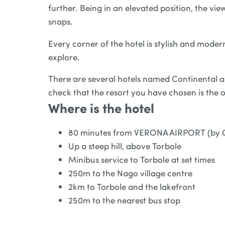
further. Being in an elevated position, the v
snaps.
Every corner of the hotel is stylish and moder
explore.
There are several hotels named Continental ar
check that the resort you have chosen is the 
Where is the hotel
80 minutes from VERONA AIRPORT (by 
Up a steep hill, above Torbole
Minibus service to Torbole at set times
250m to the Nago village centre
2km to Torbole and the lakefront
250m to the nearest bus stop