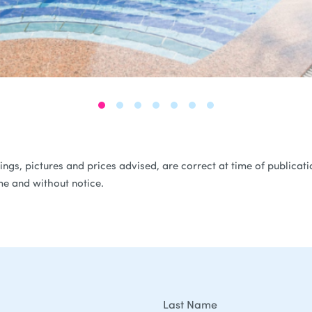
ferings, pictures and prices advised, are correct at time of public
me and without notice.
Last Name