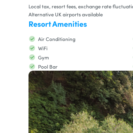
Local tax, resort fees, exchange rate fluctuat
Alternative UK airports available
Resort Amenities
Air Conditioning
WiFi
Gym
Pool Bar