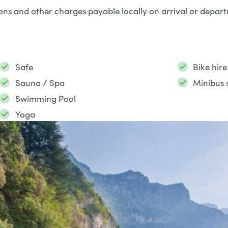
ions and other charges payable locally on arrival or depar
Safe
Bike hire
Sauna / Spa
Minibus s
Swimming Pool
Yoga