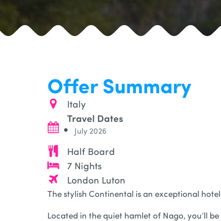
Offer Summary
Italy
Travel Dates
July 2026
Half Board
7 Nights
London Luton
The stylish Continental is an exceptional hotel
Located in the quiet hamlet of Nago, you’ll be