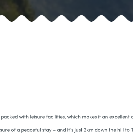
 packed with leisure facilities, which makes it an excellent 
 sure of a peaceful stay – and it’s just 2km down the hill t