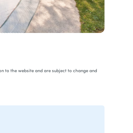
ation to the website and are subject to change and