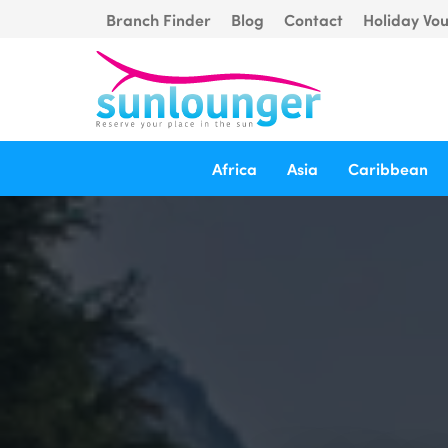
Branch Finder
Blog
Contact
Holiday Vo
Africa
Asia
Caribbean