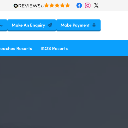
Make An Enquiry
Make Payment
Beaches Resorts
IKOS Resorts