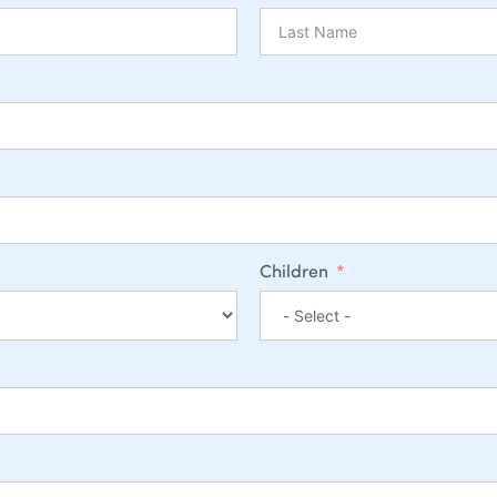
Children