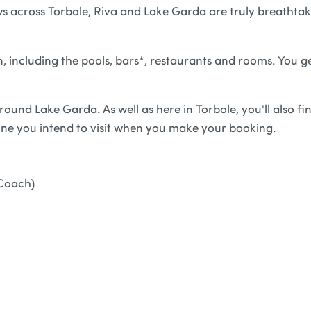
iews across Torbole, Riva and Lake Garda are truly breathta
n, including the pools, bars*, restaurants and rooms. You g
ound Lake Garda. As well as here in Torbole, you'll also fi
one you intend to visit when you make your booking.
Coach)