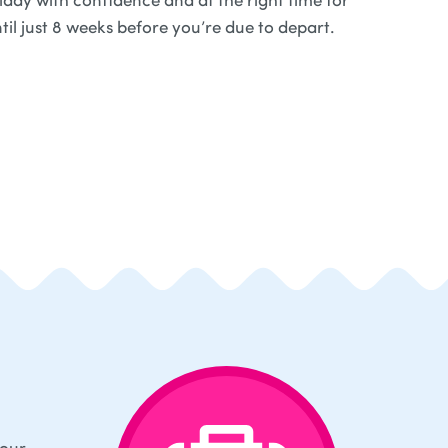
til just 8 weeks before you’re due to depart.
your