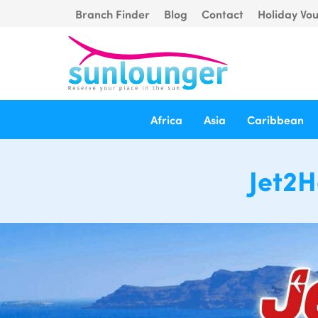
Branch Finder
Blog
Contact
Holiday Vo
Africa
Asia
Caribbean
Jet2H