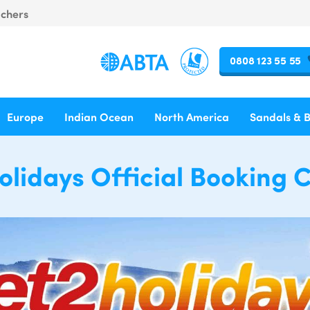
uchers
0808 123 55 55
Europe
Indian Ocean
North America
Sandals & 
olidays Official Booking 