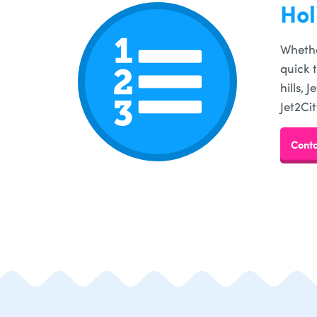
Hol
Whethe
quick 
hills,
Jet2Cit
Conta