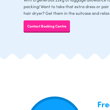
packing! Want to take that extra dress or pair 
hair dryer? Get them in the suitcase and relax
Contact Booking Centre
Fre