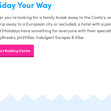
iday Your Way
r you’re looking for a family break away to the Costa’s, an
trip away to a European city or secluded, a hotel with a part
 Jet2Holidays have something for everyone with their special
yBreaks, Jet2Villas, Indulgent Escapes & Vibe.
ct Booking Centre