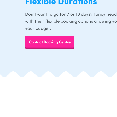
Flexible Durations
Don’t want to go for 7 or 10 days? Fancy head
with their flexible booking options allowing y
your budget.
Contact Booking Centre