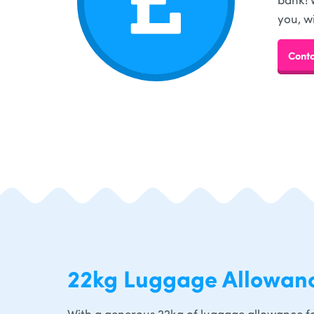
you, w
Conta
22kg Luggage Allowan
With a generous 22kg of luggage allowance fo