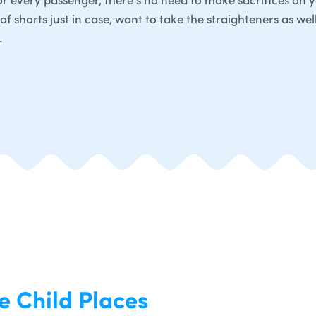
of shorts just in case, want to take the straighteners as wel
.
e Child Places