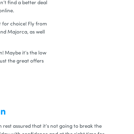
’t find a better deal
online.
t for choice! Fly from
and Majorca, as well
n! Maybe it’s the low
st the great offers
on
rest assured that it’s not going to break the
iday with confidence and at the right time for