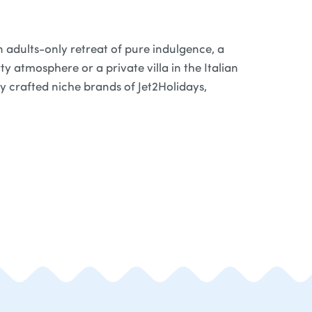
 adults-only retreat of pure indulgence, a
y atmosphere or a private villa in the Italian
ly crafted niche brands of Jet2Holidays,