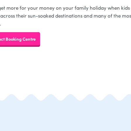
 get more for your money on your family holiday when kids g
 across their sun-soaked destinations and many of the mos
.
ct Booking Centre