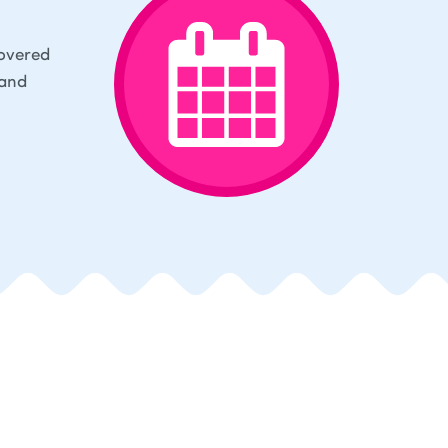
covered
 and