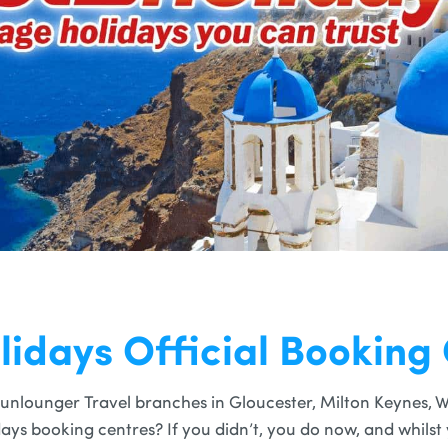
lidays Official Booking
unlounger Travel branches in Gloucester, Milton Keynes, W
idays booking centres? If you didn’t, you do now, and whils