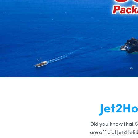
Jet2Ho
Did you know that S
are official Jet2Hol