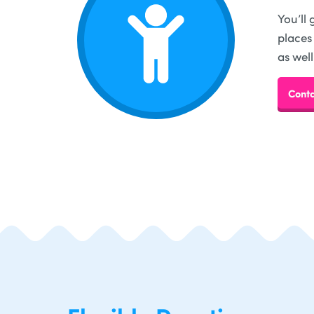
You’ll
places
as well
Conta