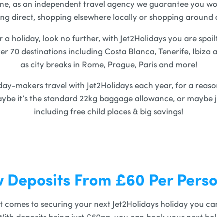
ine, as an independent travel agency we guarantee you won
ng direct, shopping elsewhere locally or shopping around 
r a holiday, look no further, with Jet2Holidays you are spoil
ver 70 destinations including Costa Blanca, Tenerife, Ibiza 
as city breaks in Rome, Prague, Paris and more!
iday-makers travel with Jet2Holidays each year, for a reaso
ybe it’s the standard 22kg baggage allowance, or maybe ju
including free child places & big savings!
 Deposits From £60 Per Pers
t comes to securing your next Jet2Holidays holiday you can 
With deposits being just £60pp, you can book your next hol