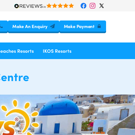
Make An Enquiry
Make Payment
Beaches Resorts
IKOS Resorts
Centre