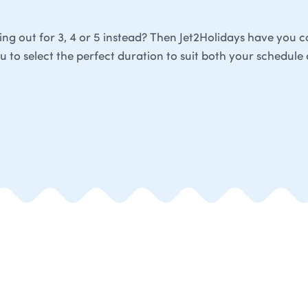
ing out for 3, 4 or 5 instead? Then Jet2Holidays have you 
ou to select the perfect duration to suit both your schedule