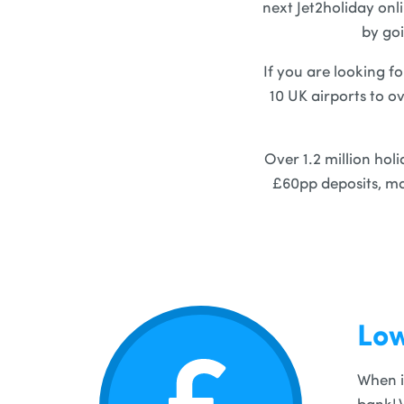
next Jet2holiday onl
by goi
If you are looking fo
10 UK airports to o
Over 1.2 million hol
£60pp deposits, ma
Low
When i
bank! 