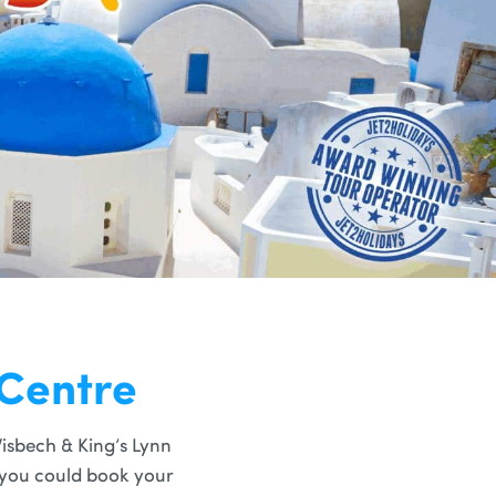
 Centre
isbech & King’s Lynn
t you could book your