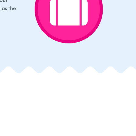
l as the