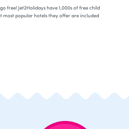
o free! Jet2Holidays have 1,000s of free child
t most popular hotels they offer are included