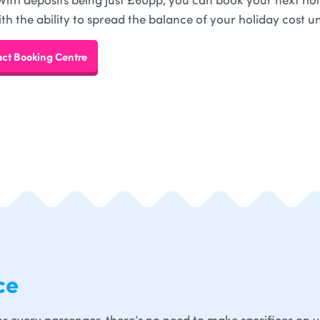
ith the ability to spread the balance of your holiday cost un
ct Booking Centre
ce
r every passenger, there’s no need to make sacrifices on 