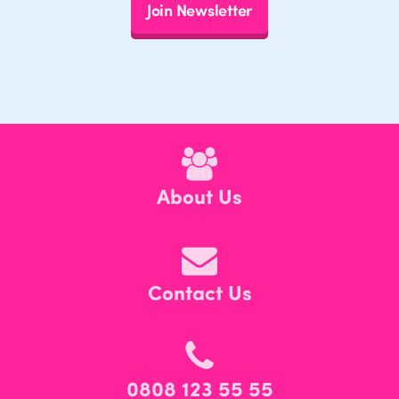
Join Newsletter
About Us
Contact Us
0808 123 55 55