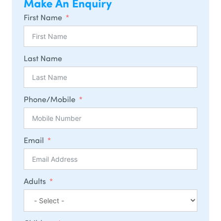
Make An Enquiry
First Name
Last Name
Phone/Mobile
Email
Adults