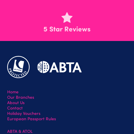
5 Star Reviews
Home
Our Branches
About Us
Contact
Holiday Vouchers
European Passport Rules
ABTA & ATOL