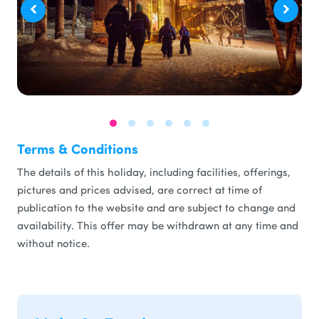
Terms & Conditions
The details of this holiday, including facilities, offerings,
pictures and prices advised, are correct at time of
publication to the website and are subject to change and
availability. This offer may be withdrawn at any time and
without notice.