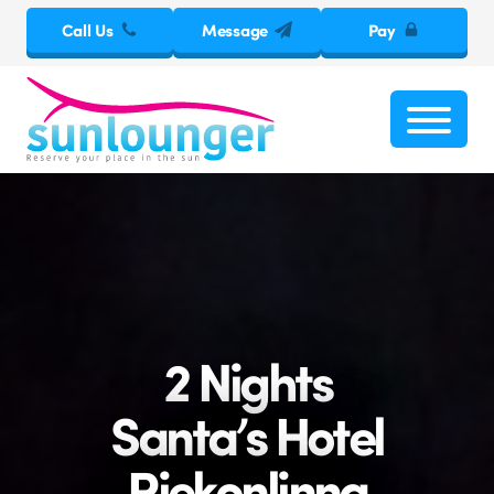
Call Us
Message
Pay
2 Nights
Santa’s Hotel
Riekonlinna