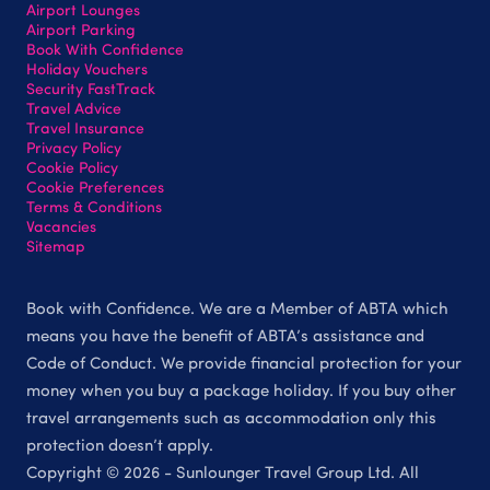
Airport Lounges
Airport Parking
Book With Confidence
Holiday Vouchers
Security FastTrack
Travel Advice
Travel Insurance
Privacy Policy
Cookie Policy
Cookie Preferences
Terms & Conditions
Vacancies
Sitemap
Book with Confidence. We are a Member of ABTA which
means you have the benefit of ABTA’s assistance and
Code of Conduct. We provide financial protection for your
money when you buy a package holiday. If you buy other
travel arrangements such as accommodation only this
protection doesn’t apply.
Copyright © 2026 - Sunlounger Travel Group Ltd. All