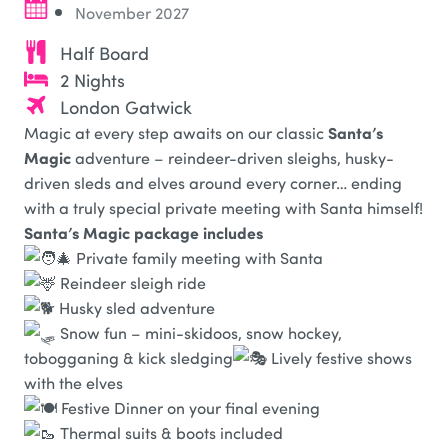
November 2027
Half Board
2 Nights
London Gatwick
Santa’s
Magic at every step awaits on our classic
Magic
adventure – reindeer-driven sleighs, husky-
driven sleds and elves around every corner… ending
with a truly special private meeting with Santa himself!
Santa’s Magic package includes
Private family meeting with Santa
Reindeer sleigh ride
Husky sled adventure
Snow fun – mini-skidoos, snow hockey,
tobogganing & kick sledging
Lively festive shows
with the elves
Festive Dinner on your final evening
Thermal suits & boots included