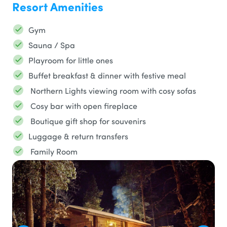
Resort Amenities
Gym
Sauna / Spa
Playroom for little ones
Buffet breakfast & dinner with festive meal
Northern Lights viewing room with cosy sofas
Cosy bar with open fireplace
Boutique gift shop for souvenirs
Luggage & return transfers
Family Room