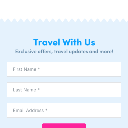
Travel With Us
Exclusive offers, travel updates and more!