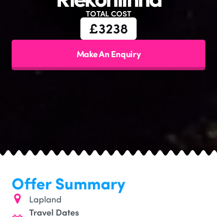
TOTAL COST
£
3238
Make An Enquiry
Offer Summary
Lapland
Travel Dates