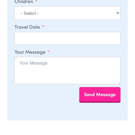
Children
Travel Date
Your Message
Send Message