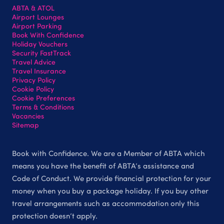
ABTA & ATOL
Airport Lounges
Airport Parking
Book With Confidence
Holiday Vouchers
Security FastTrack
Travel Advice
Travel Insurance
Privacy Policy
Cookie Policy
Cookie Preferences
Terms & Conditions
Vacancies
Sitemap
Book with Confidence. We are a Member of ABTA which
means you have the benefit of ABTA’s assistance and
Code of Conduct. We provide financial protection for your
money when you buy a package holiday. If you buy other
travel arrangements such as accommodation only this
protection doesn’t apply.