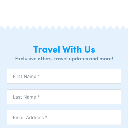
Travel With Us
Exclusive offers, travel updates and more!