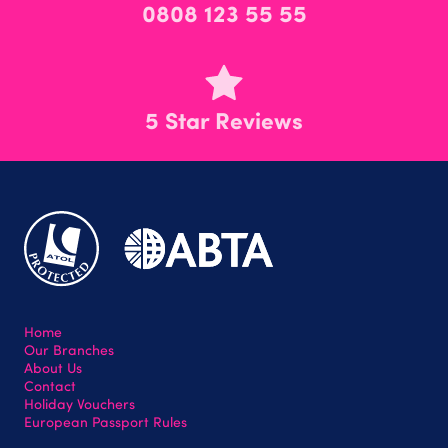
0808 123 55 55
5 Star Reviews
Home
Our Branches
About Us
Contact
Holiday Vouchers
European Passport Rules