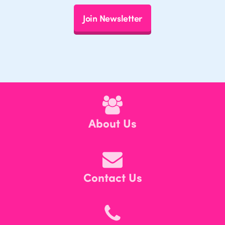
Join Newsletter
About Us
Contact Us