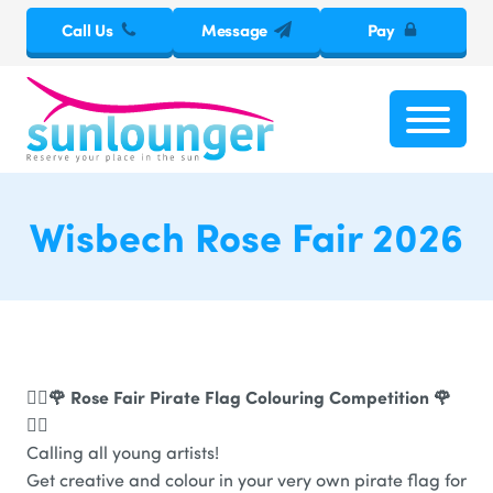
Call Us
Message
Pay
Wisbech Rose Fair 2026
🏴‍☠️🌹 Rose Fair Pirate Flag Colouring Competition 🌹
🏴‍☠️
Calling all young artists!
Get creative and colour in your very own pirate flag for