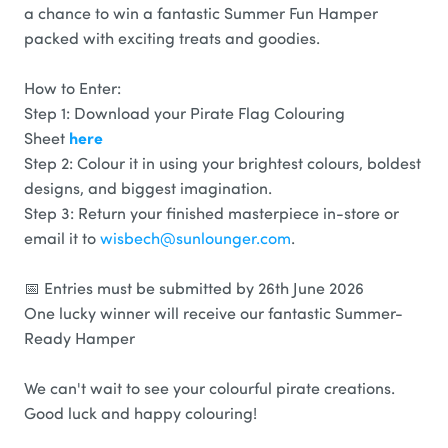
a chance to win a fantastic Summer Fun Hamper
packed with exciting treats and goodies.
How to Enter:
Step 1: Download your Pirate Flag Colouring
here
Sheet
Step 2: Colour it in using your brightest colours, boldest
designs, and biggest imagination.
Step 3: Return your finished masterpiece in-store or
email it to
wisbech@sunlounger.com
.
📅 Entries must be submitted by 26th June 2026
One lucky winner will receive our fantastic Summer-
Ready Hamper
We can't wait to see your colourful pirate creations.
Good luck and happy colouring!