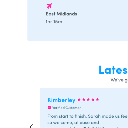
East Midlands
1hr 15m
Late
We’ve g
Kimberley
Verified Customer
From start to finish, Sarah made us fee
so welcome, at ease and