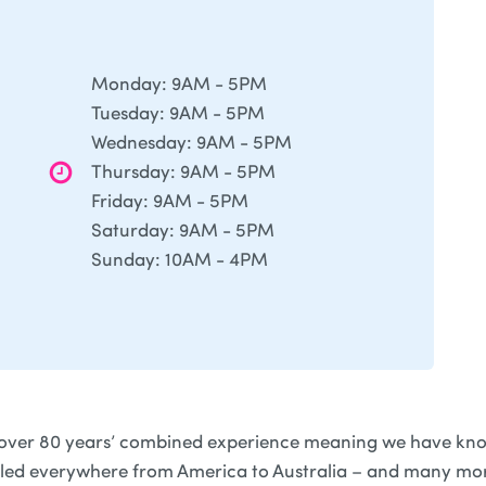
Monday: 9AM - 5PM
Tuesday: 9AM - 5PM
Wednesday: 9AM - 5PM
Thursday: 9AM - 5PM
Friday: 9AM - 5PM
Saturday: 9AM - 5PM
Sunday: 10AM - 4PM
over 80 years’ combined experience meaning we have kno
lled everywhere from America to Australia – and many mor