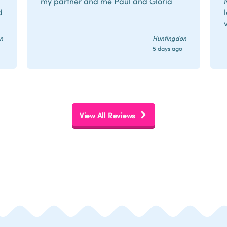
my partner and me Paul and Gloria
d
n
Huntingdon
5 days ago
r
View All Reviews