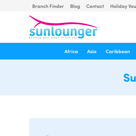
Branch Finder
Blog
Contact
Holiday Vo
Africa
Asia
Caribbean
Su