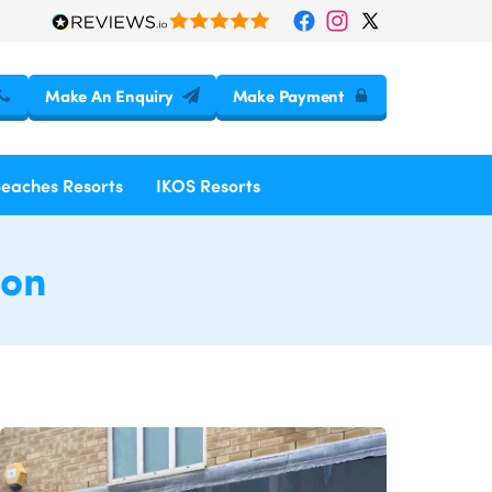
Make An Enquiry
Make Payment
Beaches Resorts
IKOS Resorts
don