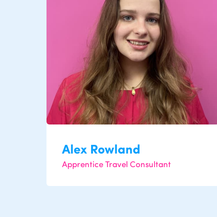
Alex Rowland
Apprentice Travel Consultant