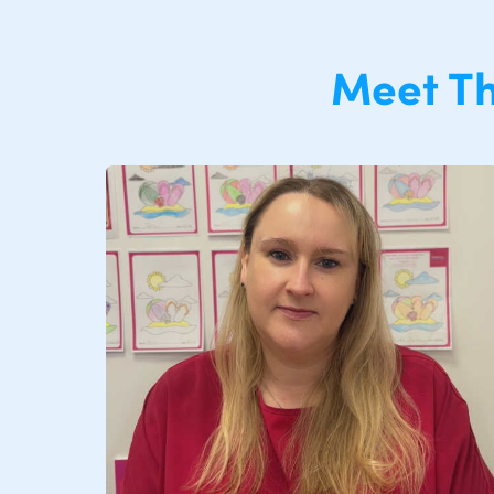
Meet T