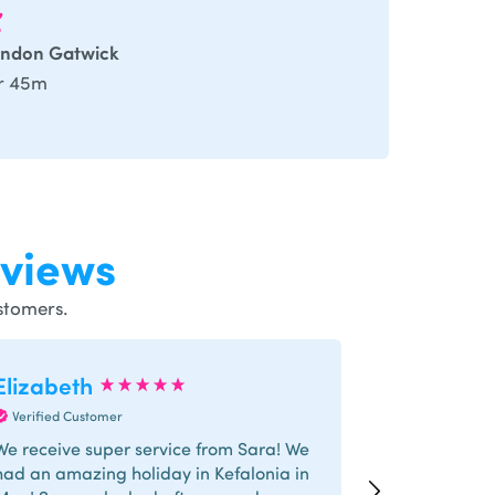
ndon Gatwick
r 45m
views
stomers.
Elizabeth
Trishna
Verified Customer
Verified Cus
We receive super service from Sara! We
I had a grea
had an amazing holiday in Kefalonia in
Special thank