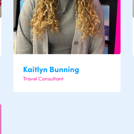
Kaitlyn Bunning
Travel Consultant