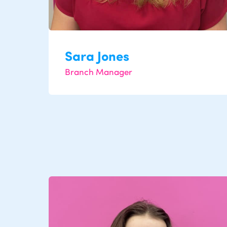
Sara Jones
Branch Manager