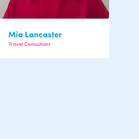
Mia Lancaster
Travel Consultant