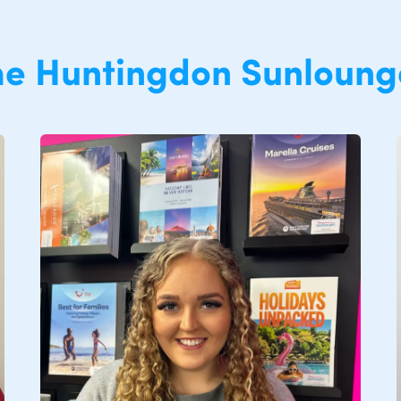
he
Huntingdon
Sunloung