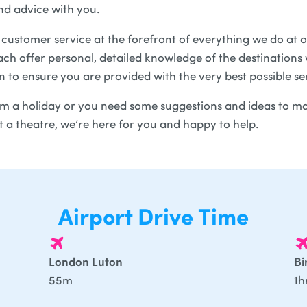
nd advice with you.
customer service at the forefront of everything we do at o
ch offer personal, detailed knowledge of the destinations w
in to ensure you are provided with the very best possible se
 a holiday or you need some suggestions and ideas to ma
at a theatre, we’re here for you and happy to help.
Airport Drive Time
London Luton
B
55m
1h