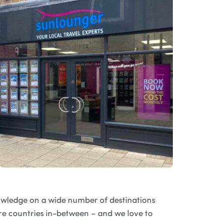
wledge on a wide number of destinations
e countries in-between – and we love to