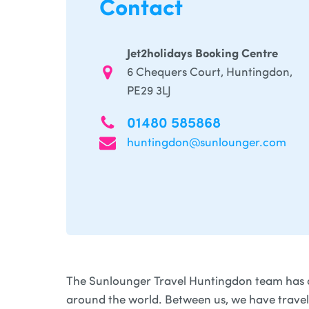
Contact
Jet2holidays Booking Centre
6 Chequers Court, Huntingdon,
PE29 3LJ
01480 585868
huntingdon@sunlounger.com
The Sunlounger Travel Huntingdon team has 
around the world. Between us, we have trave