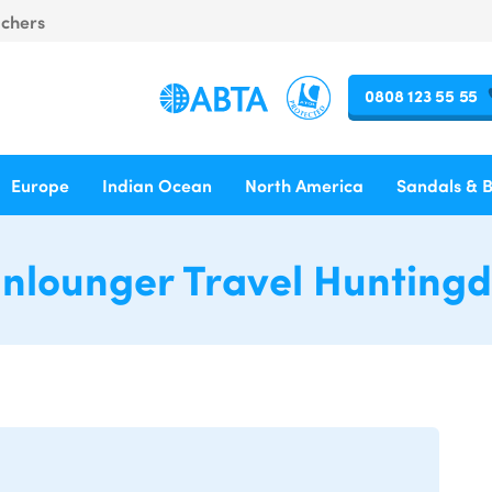
uchers
0808 123 55 55
Europe
Indian Ocean
North America
Sandals & 
nlounger Travel Hunting