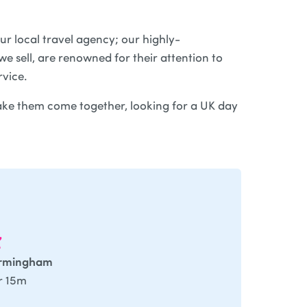
ur local travel agency; our highly-
e sell, are renowned for their attention to
rvice.
ke them come together, looking for a UK day
irmingham
r 15m