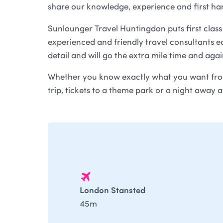
share our knowledge, experience and first ha
Sunlounger Travel Huntingdon puts first class 
experienced and friendly travel consultants ea
detail and will go the extra mile time and aga
Whether you know exactly what you want from
trip, tickets to a theme park or a night away 
London Stansted
45m