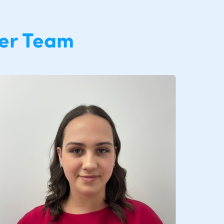
er Team