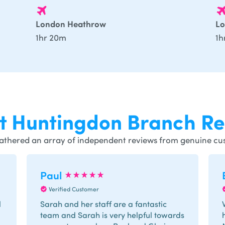
London Heathrow
Lo
1hr 20m
1h
st
Huntingdon
Branch Re
athered an array of independent reviews from genuine cu
Paul
Verified Customer
l
Sarah and her staff are a fantastic
team and Sarah is very helpful towards