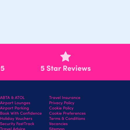
55
5 Star Reviews
ABTA & ATOL
Travel Insurance
Airport Lounges
Privacy Policy
Airport Parking
Cookie Policy
Book With Confidence
Cookie Preferences
Holiday Vouchers
Terms & Conditions
Security FastTrack
Vacancies
Travel Advice
Sitemap