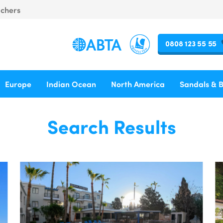
uchers
0808 123 55 55
Europe
Indian Ocean
North America
Sandals & 
Search Results