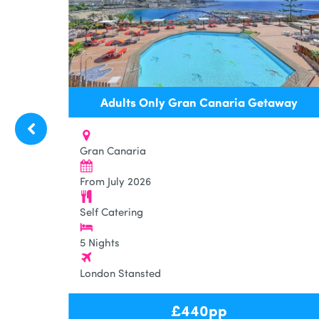
7
Adults Only Gran Canaria Getaway
Gran Canaria
From July 2026
Self Catering
5 Nights
London Stansted
£
440
pp