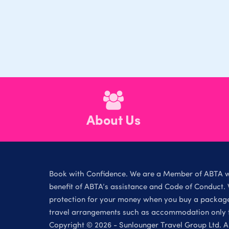
About Us
Book with Confidence. We are a Member of ABTA 
benefit of ABTA’s assistance and Code of Conduct. 
protection for your money when you buy a package 
travel arrangements such as accommodation only th
Copyright © 2026 - Sunlounger Travel Group Ltd. Al