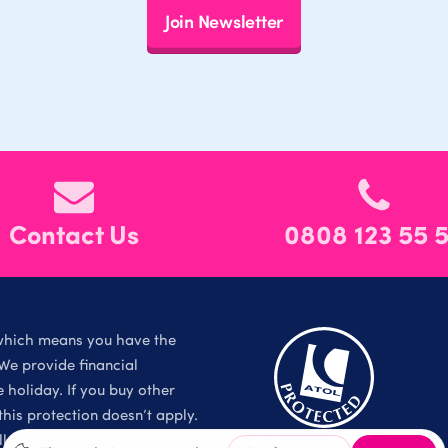
Join Newsletter
Contact Us
0808 123 55 
which means you have the
We provide financial
holiday. If you buy other
is protection doesn’t apply.
l Rights Reserved.