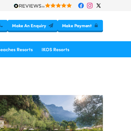
Make An Enquiry
Make Payment
Beaches Resorts
IKOS Resorts