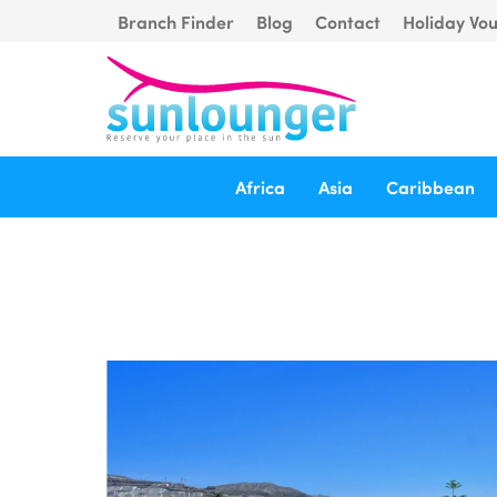
Branch Finder
Blog
Contact
Holiday Vo
Africa
Asia
Caribbean