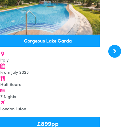
Gorgeous Lake Garda
Italy
From July 2026
Half Board
7 Nights
London Luton
£
899
pp