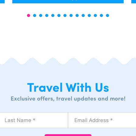
Travel With Us
Exclusive offers, travel updates and more!