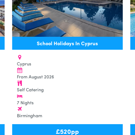
School Holidays In Cyprus
Cyprus
From August 2026
Self Catering
7 Nights
Birmingham
£
520
pp