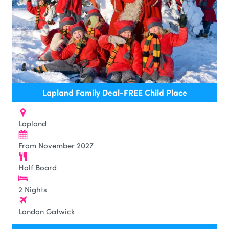
Lapland Family Deal-FREE Child Place
Lapland
From November 2027
Half Board
2 Nights
London Gatwick