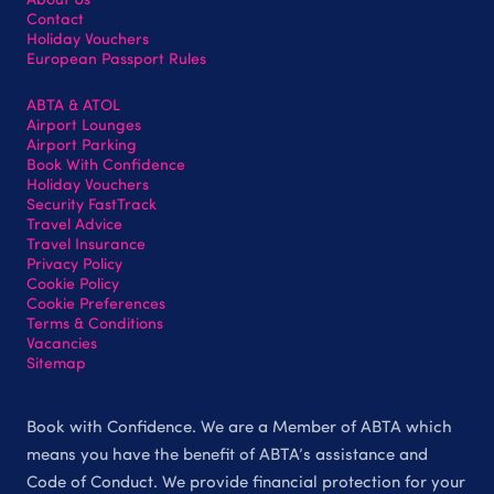
Contact
Holiday Vouchers
European Passport Rules
ABTA & ATOL
Airport Lounges
Airport Parking
Book With Confidence
Holiday Vouchers
Security FastTrack
Travel Advice
Travel Insurance
Privacy Policy
Cookie Policy
Cookie Preferences
Terms & Conditions
Vacancies
Sitemap
Book with Confidence. We are a Member of ABTA which
means you have the benefit of ABTA’s assistance and
Code of Conduct. We provide financial protection for your