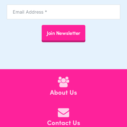
Join Newsletter
About Us
Contact Us