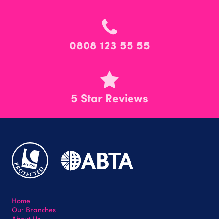
0808 123 55 55
5 Star Reviews
Home
Our Branches
About Us