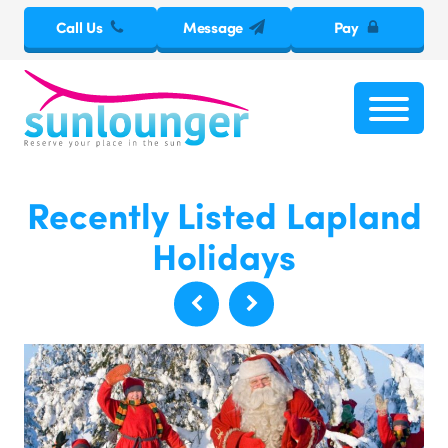
Call Us
Message
Pay
Recently Listed Lapland
Holidays