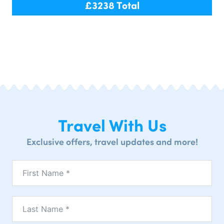
£
3238
Total
Travel With Us
Exclusive offers, travel updates and more!